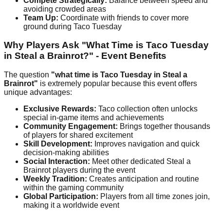
Compete Strategically:
Balance between speed and
avoiding crowded areas
Team Up:
Coordinate with friends to cover more
ground during Taco Tuesday
Why Players Ask "What Time is Taco Tuesday
in Steal a Brainrot?" - Event Benefits
The question
"what time is Taco Tuesday in Steal a
Brainrot"
is extremely popular because this event offers
unique advantages:
Exclusive Rewards:
Taco collection often unlocks
special in-game items and achievements
Community Engagement:
Brings together thousands
of players for shared excitement
Skill Development:
Improves navigation and quick
decision-making abilities
Social Interaction:
Meet other dedicated Steal a
Brainrot players during the event
Weekly Tradition:
Creates anticipation and routine
within the gaming community
Global Participation:
Players from all time zones join,
making it a worldwide event