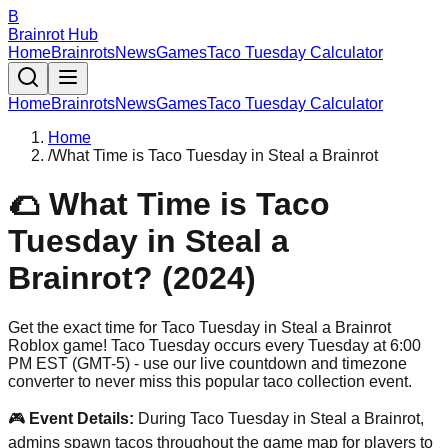
B
Brainrot Hub
Home
Brainrots
News
Games
Taco Tuesday Calculator
Home
Brainrots
News
Games
Taco Tuesday Calculator
Home
/
What Time is Taco Tuesday in Steal a Brainrot
🌮 What Time is Taco
Tuesday in Steal a
Brainrot? (2024)
Get the exact time for Taco Tuesday in Steal a Brainrot
Roblox game! Taco Tuesday occurs every Tuesday at 6:00
PM EST (GMT-5) - use our live countdown and timezone
converter to never miss this popular taco collection event.
🎮
Event Details:
During Taco Tuesday in Steal a Brainrot,
admins spawn tacos throughout the game map for players to