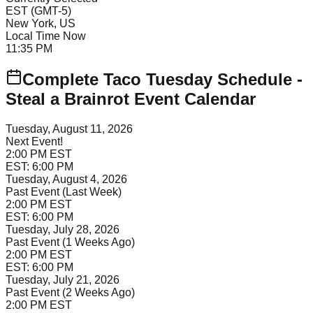
EST
(
GMT-5
)
New York, US
Local Time Now
11:35 PM
Complete Taco Tuesday Schedule -
Steal a Brainrot Event Calendar
Tuesday, August 11, 2026
Next Event!
2:00 PM
EST
EST:
6:00 PM
Tuesday, August 4, 2026
Past Event (Last Week)
2:00 PM
EST
EST:
6:00 PM
Tuesday, July 28, 2026
Past Event (1 Weeks Ago)
2:00 PM
EST
EST:
6:00 PM
Tuesday, July 21, 2026
Past Event (2 Weeks Ago)
2:00 PM
EST