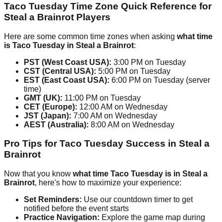
Taco Tuesday Time Zone Quick Reference for
Steal a Brainrot Players
Here are some common time zones when asking
what time
is Taco Tuesday in Steal a Brainrot
:
PST (West Coast USA):
3:00 PM on Tuesday
CST (Central USA):
5:00 PM on Tuesday
EST (East Coast USA):
6:00 PM on Tuesday (server
time)
GMT (UK):
11:00 PM on Tuesday
CET (Europe):
12:00 AM on Wednesday
JST (Japan):
7:00 AM on Wednesday
AEST (Australia):
8:00 AM on Wednesday
Pro Tips for Taco Tuesday Success in Steal a
Brainrot
Now that you know
what time Taco Tuesday is in Steal a
Brainrot
, here's how to maximize your experience:
Set Reminders:
Use our countdown timer to get
notified before the event starts
Practice Navigation:
Explore the game map during