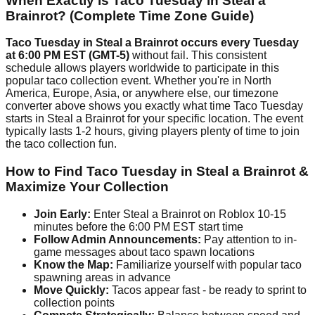
When Exactly is Taco Tuesday in Steal a
Brainrot? (Complete Time Zone Guide)
Taco Tuesday in Steal a Brainrot occurs every Tuesday
at 6:00 PM EST (GMT-5)
without fail. This consistent
schedule allows players worldwide to participate in this
popular taco collection event. Whether you're in North
America, Europe, Asia, or anywhere else, our timezone
converter above shows you exactly what time Taco Tuesday
starts in Steal a Brainrot for your specific location. The event
typically lasts 1-2 hours, giving players plenty of time to join
the taco collection fun.
How to Find Taco Tuesday in Steal a Brainrot &
Maximize Your Collection
Join Early:
Enter Steal a Brainrot on Roblox 10-15
minutes before the 6:00 PM EST start time
Follow Admin Announcements:
Pay attention to in-
game messages about taco spawn locations
Know the Map:
Familiarize yourself with popular taco
spawning areas in advance
Move Quickly:
Tacos appear fast - be ready to sprint to
collection points