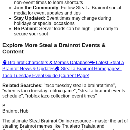
non-event times to learn shortcuts
Join the Community:
Follow Steal a Brainrot social
media for event updates and tips
Stay Updated:
Event times may change during
holidays or special occasions
Be Patient:
Server loads can be high - join early to
secure your spot
Explore More Steal a Brainrot Events &
Content
🧠 Brainrot Characters & Memes Database
📢 Latest Steal a
Brainrot News & Updates
🏠 Steal a Brainrot Homepage
🌮
Taco Tuesday Event Guide (Current Page)
Related Searches:
"taco tuesday steal a brainrot time",
"when is taco tuesday roblox game", "steal a brainrot events
schedule", "roblox taco collection event times"
B
Brainrot Hub
The ultimate Steal Brainrot Online resource - master the art of
stealing Brainrot memes like Tralalero Tralala and