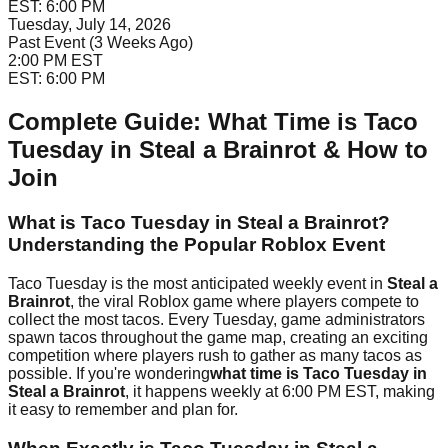
EST:
6:00 PM
Tuesday, July 14, 2026
Past Event (3 Weeks Ago)
2:00 PM
EST
EST:
6:00 PM
Complete Guide: What Time is Taco
Tuesday in Steal a Brainrot & How to
Join
What is Taco Tuesday in Steal a Brainrot?
Understanding the Popular Roblox Event
Taco Tuesday is the most anticipated weekly event in
Steal a
Brainrot
, the viral Roblox game where players compete to
collect the most tacos. Every Tuesday, game administrators
spawn tacos throughout the game map, creating an exciting
competition where players rush to gather as many tacos as
possible. If you're wondering
what time is Taco Tuesday in
Steal a Brainrot
, it happens weekly at 6:00 PM EST, making
it easy to remember and plan for.