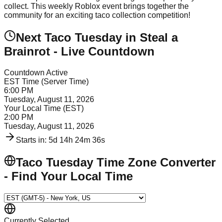
collect. This weekly Roblox event brings together the
community for an exciting taco collection competition!
Next Taco Tuesday in Steal a
Brainrot - Live Countdown
Countdown Active
EST Time (Server Time)
6:00 PM
Tuesday, August 11, 2026
Your Local Time (
EST
)
2:00 PM
Tuesday, August 11, 2026
Starts in:
5d 14h 24m 36s
Taco Tuesday Time Zone Converter
- Find Your Local Time
Currently Selected