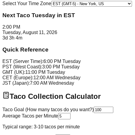
Select Your Time Zone
Next Taco Tuesday in
EST
2:00 PM
Tuesday, August 11, 2026
3d 3h 4m
Quick Reference
EST (Server Time):
6:00 PM Tuesday
PST (West Coast):
3:00 PM Tuesday
GMT (UK):
11:00 PM Tuesday
CET (Europe):
12:00 AM Wednesday
JST (Japan):
7:00 AM Wednesday
Taco Collection Calculator
Taco Goal (How many tacos do you want?)
Average Tacos per Minute
Typical range: 3-10 tacos per minute