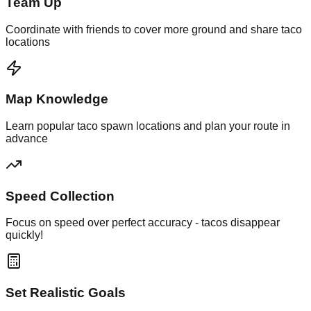
Team Up
Coordinate with friends to cover more ground and share taco
locations
Map Knowledge
Learn popular taco spawn locations and plan your route in
advance
Speed Collection
Focus on speed over perfect accuracy - tacos disappear
quickly!
Set Realistic Goals