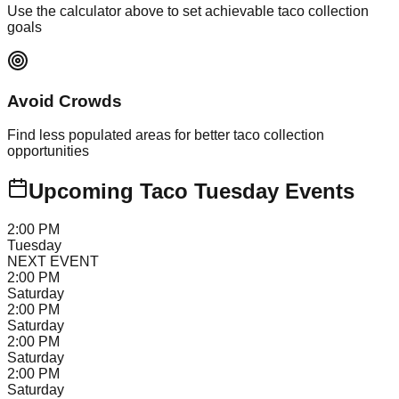
Use the calculator above to set achievable taco collection
goals
Avoid Crowds
Find less populated areas for better taco collection
opportunities
Upcoming Taco Tuesday Events
2:00 PM
Tuesday
NEXT EVENT
2:00 PM
Saturday
2:00 PM
Saturday
2:00 PM
Saturday
2:00 PM
Saturday