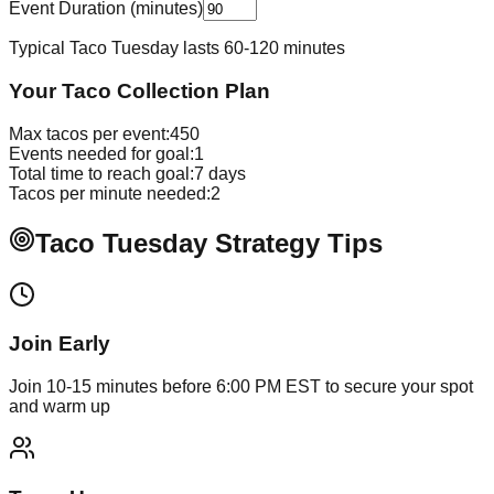
Event Duration (minutes)
Typical Taco Tuesday lasts 60-120 minutes
Your Taco Collection Plan
Max tacos per event:
450
Events needed for goal:
1
Total time to reach goal:
7
days
Tacos per minute needed:
2
Taco Tuesday Strategy Tips
Join Early
Join 10-15 minutes before 6:00 PM EST to secure your spot
and warm up