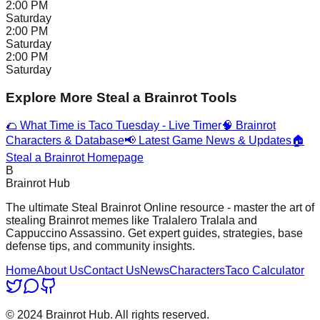
2:00 PM
Saturday
2:00 PM
Saturday
2:00 PM
Saturday
Explore More Steal a Brainrot Tools
🌮 What Time is Taco Tuesday - Live Timer
🧠 Brainrot
Characters & Database
📢 Latest Game News & Updates
🏠
Steal a Brainrot Homepage
B
Brainrot Hub
The ultimate Steal Brainrot Online resource - master the art of
stealing Brainrot memes like Tralalero Tralala and
Cappuccino Assassino. Get expert guides, strategies, base
defense tips, and community insights.
Home
About Us
Contact Us
News
Characters
Taco Calculator
© 2024 Brainrot Hub. All rights reserved.