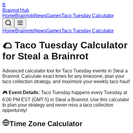
B
Brainrot Hub
Home
Brainrots
News
Games
Taco Tuesday Calculator
Home
Brainrots
News
Games
Taco Tuesday Calculator
🌮 Taco Tuesday Calculator
for Steal a Brainrot
Advanced calculator tool for Taco Tuesday events in Steal a
Brainrot. Calculate exact times for any timezone, plan your
taco collection strategy, and maximize your weekly taco haul!
🎮
Event Details:
Taco Tuesday happens every Tuesday at
6:00 PM EST (GMT-5) in Steal a Brainrot. Use this calculator
to plan your strategy and never miss a taco collection
opportunity!
Time Zone Calculator