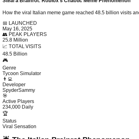
Steal a Brainrot: Roblox's Chaotic Meme Phenomenon
How the viral Italian meme game reached 48.5 billion visits a
📅 LAUNCHED
May 16, 2025
👥 PEAK PLAYERS
25.8 Million
📈 TOTAL VISITS
48.5 Billion
🎮
Genre
Tycoon Simulator
👨‍💻
Developer
SpyderSammy
🎯
Active Players
234,000 Daily
🏆
Status
Viral Sensation