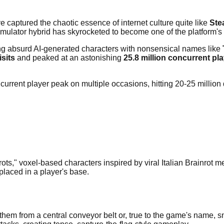
 captured the chaotic essence of internet culture quite like
Ste
ulator hybrid has skyrocketed to become one of the platform's
g absurd AI-generated characters with nonsensical names like
isits
and peaked at an astonishing
25.8 million concurrent pl
current player peak on multiple occasions, hitting 20-25 million 
inrots," voxel-based characters inspired by viral Italian Brainro
laced in a player's base.
 them from a central conveyor belt or, true to the game's name, s