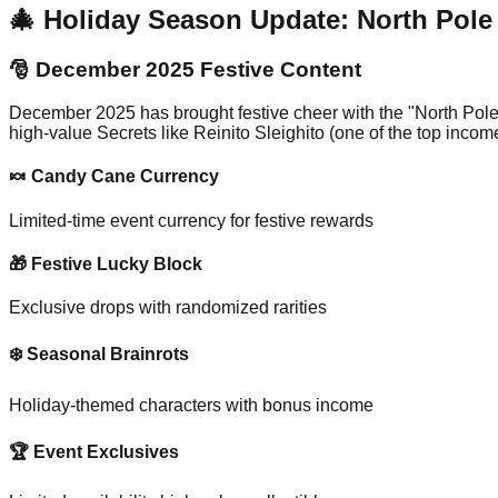
🎄 Holiday Season Update: North Pol
🎅 December 2025 Festive Content
December 2025 has brought festive cheer with the "North Pole
high-value Secrets like Reinito Sleighito (one of the top inc
🍬 Candy Cane Currency
Limited-time event currency for festive rewards
🎁 Festive Lucky Block
Exclusive drops with randomized rarities
❄️ Seasonal Brainrots
Holiday-themed characters with bonus income
🏆 Event Exclusives