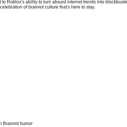
 to Roblox's ability to turn absurd internet trends into blockbu
elebration of brainrot culture that's here to stay.
an Brainrot humor