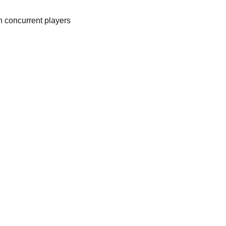
n concurrent players