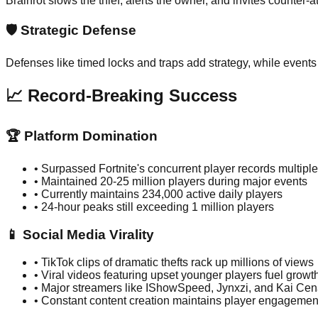
Brainrot slows the thief, alerts the owner, and invites counter-
🛡️
Strategic Defense
Defenses like timed locks and traps add strategy, while events
📈 Record-Breaking Success
🏆 Platform Domination
•
Surpassed Fortnite's concurrent player records multiple
•
Maintained 20-25 million players during major events
•
Currently maintains 234,000 active daily players
•
24-hour peaks still exceeding 1 million players
📱 Social Media Virality
•
TikTok clips of dramatic thefts rack up millions of views
•
Viral videos featuring upset younger players fuel growt
•
Major streamers like IShowSpeed, Jynxzi, and Kai Cen
•
Constant content creation maintains player engagemen