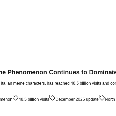
eme Phenomenon Continues to Dominate
 Italian meme characters, has reached 48.5 billion visits and c
omenon
48.5 billion visits
December 2025 update
North