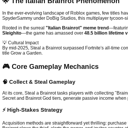
🌟 The Italian Brainrot Phenomenon
In the ever-evolving landscape of Roblox games, few titles have
SpyderSammy under DoBig Studios, this multiplayer tycoon-sim
Rooted in the surreal
"Italian Brainrot" meme trend
—featurin
Sleighito
—the game has amassed over
48.5 billion lifetime v
💡 Cultural Impact
By mid-2025, Steal a Brainrot surpassed Fortnite's all-time con
title Grow a Garden.
🎮 Core Gameplay Mechanics
🧠
Collect & Steal Gameplay
At its core, Steal a Brainrot tasks players with collecting "Bra
Secret and Brainrot God tiers, generate passive income when p
⚡
High-Stakes Strategy
Acquisition methods are straightforward yet thrilling: purchase