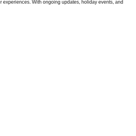
ster experiences. With ongoing updates, holiday events, and