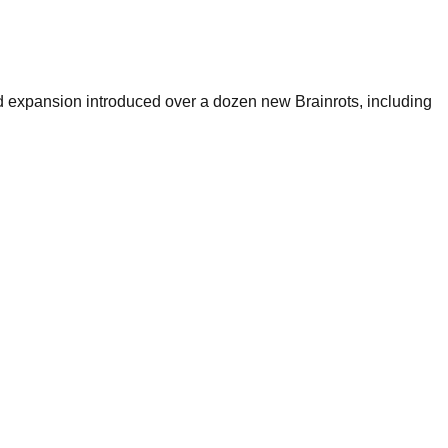
 expansion introduced over a dozen new Brainrots, including