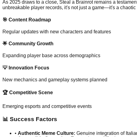
As 2025 draws to a close, Steal a Brainrot remains a testament
unbreakable player records, it's not just a game—it's a chaotic c
🎯 Content Roadmap
Regular updates with new characters and features
🌟 Community Growth
Expanding player base across demographics
💡 Innovation Focus
New mechanics and gameplay systems planned
🏆 Competitive Scene
Emerging esports and competitive events
📊 Success Factors
•
Authentic Meme Culture:
Genuine integration of Itali