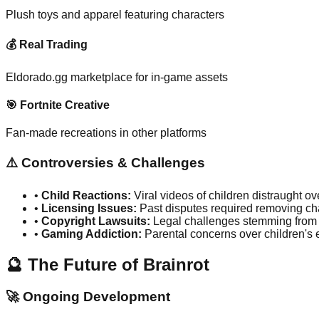
Plush toys and apparel featuring characters
💰 Real Trading
Eldorado.gg marketplace for in-game assets
🎯 Fortnite Creative
Fan-made recreations in other platforms
⚠️ Controversies & Challenges
•
Child Reactions:
Viral videos of children distraught o
•
Licensing Issues:
Past disputes required removing ch
•
Copyright Lawsuits:
Legal challenges stemming from
•
Gaming Addiction:
Parental concerns over children's 
🔮 The Future of Brainrot
🚀 Ongoing Development