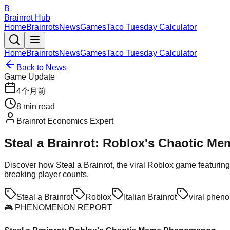
B
Brainrot Hub
Home
Brainrots
News
Games
Taco Tuesday Calculator
Home
Brainrots
News
Games
Taco Tuesday Calculator
Back to News
Game Update
4个月前
8
min read
Brainrot Economics Expert
Steal a Brainrot: Roblox's Chaotic M
Discover how Steal a Brainrot, the viral Roblox game featuring
breaking player counts.
Steal a Brainrot
Roblox
Italian Brainrot
viral phen
🎮 PHENOMENON REPORT