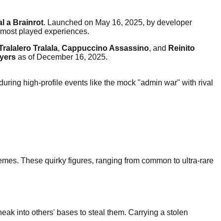
al a Brainrot
. Launched on May 16, 2025, by developer
 most played experiences.
Tralalero Tralala
,
Cappuccino Assassino
, and
Reinito
ayers
as of December 16, 2025.
during high-profile events like the mock "admin war" with rival
t memes. These quirky figures, ranging from common to ultra-rare
neak into others' bases to steal them. Carrying a stolen