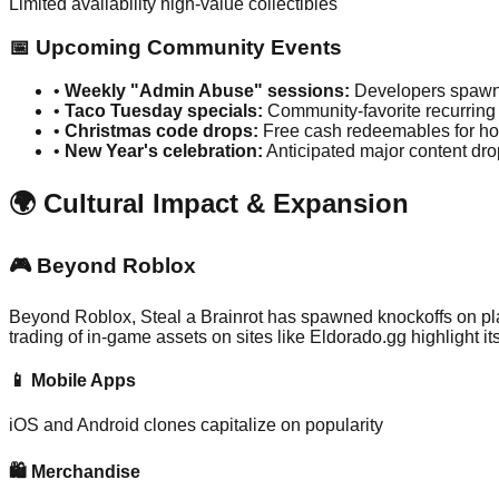
Limited availability high-value collectibles
📅 Upcoming Community Events
•
Weekly "Admin Abuse" sessions:
Developers spawni
•
Taco Tuesday specials:
Community-favorite recurring
•
Christmas code drops:
Free cash redeemables for ho
•
New Year's celebration:
Anticipated major content dro
🌍 Cultural Impact & Expansion
🎮 Beyond Roblox
Beyond Roblox, Steal a Brainrot has spawned knockoffs on pl
trading of in-game assets on sites like Eldorado.gg highlight its
📱 Mobile Apps
iOS and Android clones capitalize on popularity
🛍️ Merchandise