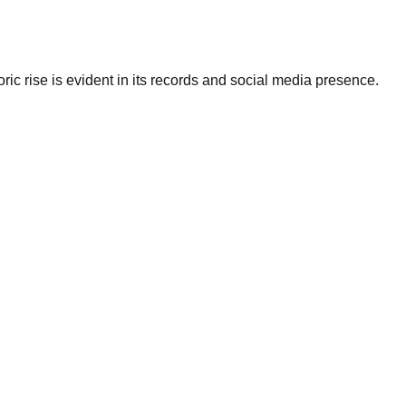
ic rise is evident in its records and social media presence.