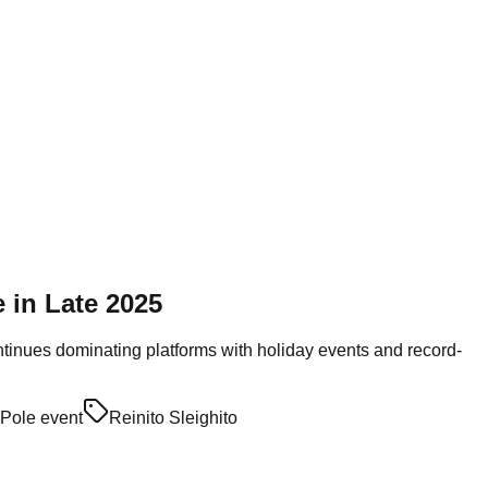
 in Late 2025
ontinues dominating platforms with holiday events and record-
 Pole event
Reinito Sleighito