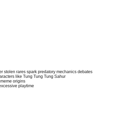
ver stolen rares spark predatory mechanics debates
aracters like Tung Tung Tung Sahur
 meme origins
excessive playtime