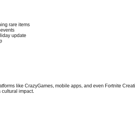
ng rare items
 events
liday update
p
atforms like CrazyGames, mobile apps, and even Fortnite Creat
 cultural impact.