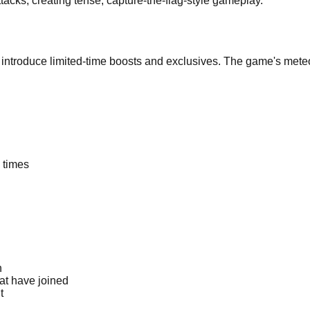
attacks, creating tense, capture-the-flag-style gameplay.
 introduce limited-time boosts and exclusives. The game's meteor
 times
h
at have joined
t