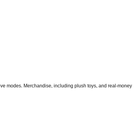
ive modes. Merchandise, including plush toys, and real-money