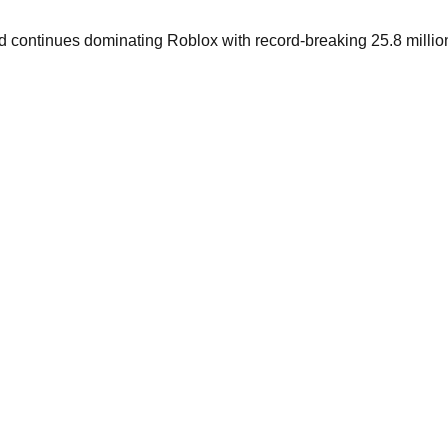
nd continues dominating Roblox with record-breaking 25.8 millio