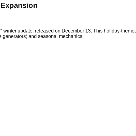
e Expansion
" winter update, released on December 13. This holiday-themed
ome generators) and seasonal mechanics.