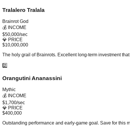
Tralalero Tralala
Brainrot God
💰 INCOME
$50,000/sec
💎 PRICE
$10,000,000
The holy grail of Brainrots. Excellent long-term investment th
2️⃣
Orangutini Ananassini
Mythic
💰 INCOME
$1,700/sec
💎 PRICE
$400,000
Outstanding performance and early-game goal. Save for this my