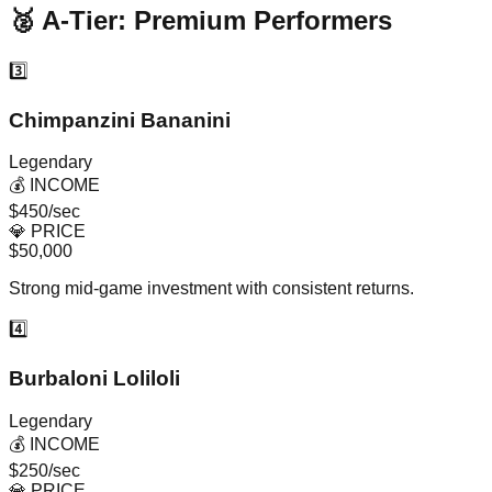
🥈 A-Tier: Premium Performers
3️⃣
Chimpanzini Bananini
Legendary
💰 INCOME
$450/sec
💎 PRICE
$50,000
Strong mid-game investment with consistent returns.
4️⃣
Burbaloni Loliloli
Legendary
💰 INCOME
$250/sec
💎 PRICE