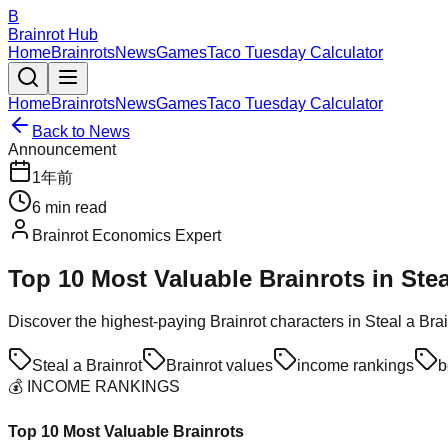
B
Brainrot Hub
Home
Brainrots
News
Games
Taco Tuesday Calculator
Home
Brainrots
News
Games
Taco Tuesday Calculator
Back to News
Announcement
1年前
6
min read
Brainrot Economics Expert
Top 10 Most Valuable Brainrots in Ste
Discover the highest-paying Brainrot characters in Steal a Bra
Steal a Brainrot
Brainrot values
income rankings
b
💰 INCOME RANKINGS
Top 10 Most Valuable Brainrots