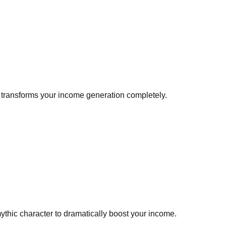
at transforms your income generation completely.
thic character to dramatically boost your income.