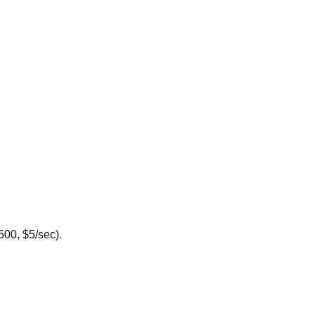
500, $5/sec).