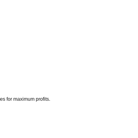
ies for maximum profits.