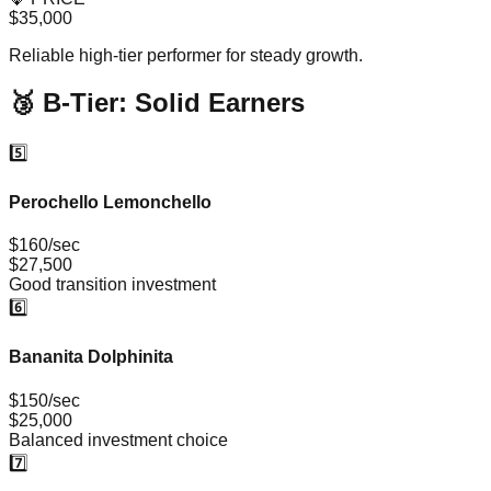
$35,000
Reliable high-tier performer for steady growth.
🥉 B-Tier: Solid Earners
5️⃣
Perochello Lemonchello
$160/sec
$27,500
Good transition investment
6️⃣
Bananita Dolphinita
$150/sec
$25,000
Balanced investment choice
7️⃣