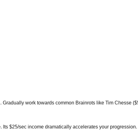
ital. Gradually work towards common Brainrots like Tim Chesse ($
. Its $25/sec income dramatically accelerates your progression.