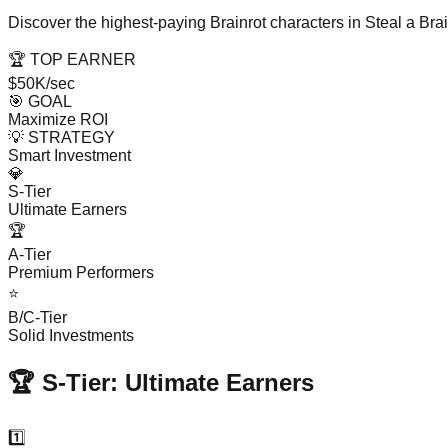
Discover the highest-paying Brainrot characters in Steal a Br
🏆 TOP EARNER
$50K/sec
🎯 GOAL
Maximize ROI
💡 STRATEGY
Smart Investment
💎
S-Tier
Ultimate Earners
🏆
A-Tier
Premium Performers
⭐
B/C-Tier
Solid Investments
🏆 S-Tier: Ultimate Earners
1️⃣