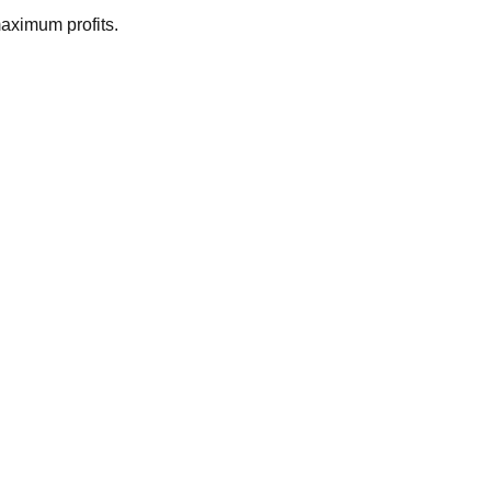
maximum profits.