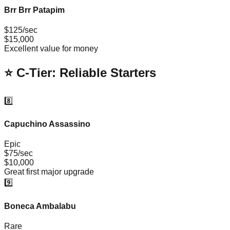
Brr Brr Patapim
$125/sec
$15,000
Excellent value for money
⭐ C-Tier: Reliable Starters
8️⃣
Capuchino Assassino
Epic
$75/sec
$10,000
Great first major upgrade
9️⃣
Boneca Ambalabu
Rare