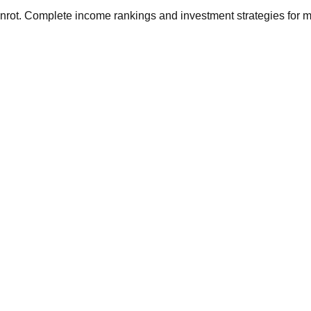
ainrot. Complete income rankings and investment strategies for 