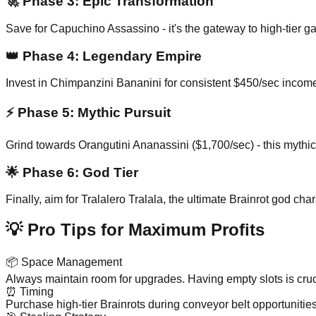
🚀
Phase 3: Epic Transformation
Save for Capuchino Assassino - it's the gateway to high-tier 
👑
Phase 4: Legendary Empire
Invest in Chimpanzini Bananini for consistent $450/sec income
⚡
Phase 5: Mythic Pursuit
Grind towards Orangutini Ananassini ($1,700/sec) - this mythic
🌟
Phase 6: God Tier
Finally, aim for Tralalero Tralala, the ultimate Brainrot god 
💡 Pro Tips for Maximum Profits
📦
Space Management
Always maintain room for upgrades. Having empty slots is cruci
⏰
Timing
Purchase high-tier Brainrots during conveyor belt opportunitie