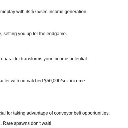
gameplay with its $75/sec income generation.
, setting you up for the endgame.
 character transforms your income potential.
character with unmatched $50,000/sec income.
al for taking advantage of conveyor belt opportunities.
s. Rare spawns don't wait!