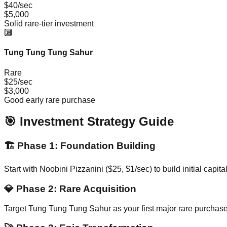
$40/sec
$5,000
Solid rare-tier investment
🔟
Tung Tung Tung Sahur
Rare
$25/sec
$3,000
Good early rare purchase
🎯 Investment Strategy Guide
🏗️
Phase 1: Foundation Building
Start with Noobini Pizzanini ($25, $1/sec) to build initial cap
💎
Phase 2: Rare Acquisition
Target Tung Tung Tung Sahur as your first major rare purchase