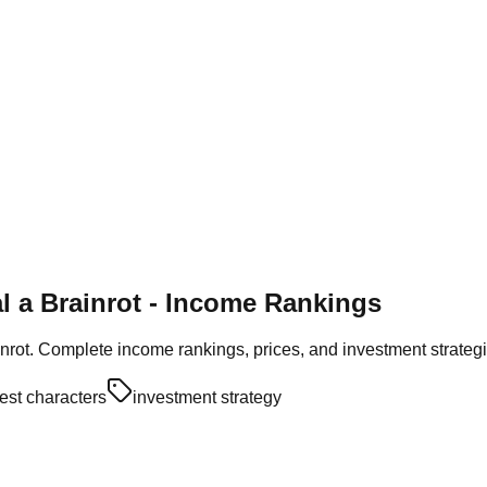
al a Brainrot - Income Rankings
inrot. Complete income rankings, prices, and investment strateg
est characters
investment strategy