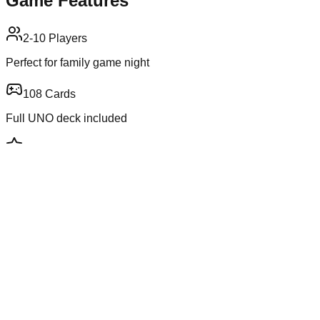
Game Features
2-10 Players
Perfect for family game night
108 Cards
Full UNO deck included
Strategy
Plan your moves carefully
Luck Factor
Exciting card draws
Game Information
Genre
Card Game
Players