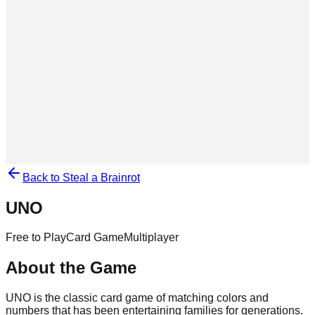
Back to Steal a Brainrot
UNO
Free to Play
Card Game
Multiplayer
About the Game
UNO is the classic card game of matching colors and
numbers that has been entertaining families for generations.