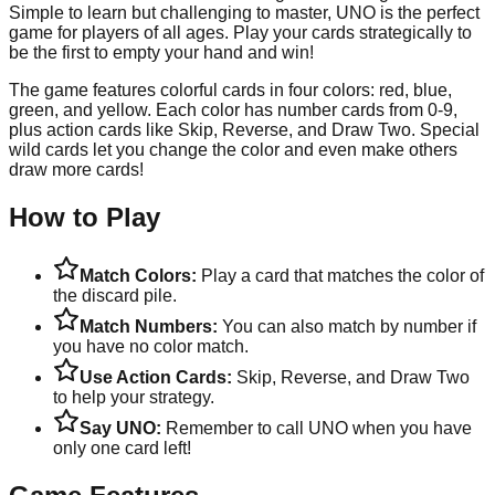
Simple to learn but challenging to master, UNO is the perfect
game for players of all ages. Play your cards strategically to
be the first to empty your hand and win!
The game features colorful cards in four colors: red, blue,
green, and yellow. Each color has number cards from 0-9,
plus action cards like Skip, Reverse, and Draw Two. Special
wild cards let you change the color and even make others
draw more cards!
How to Play
Match Colors:
Play a card that matches the color of
the discard pile.
Match Numbers:
You can also match by number if
you have no color match.
Use Action Cards:
Skip, Reverse, and Draw Two
to help your strategy.
Say UNO:
Remember to call UNO when you have
only one card left!