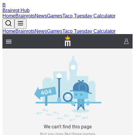
B
Brainrot Hub
Home
Brainrots
News
Games
Taco Tuesday Calculator
Home
Brainrots
News
Games
Taco Tuesday Calculator