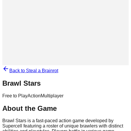
Back to Steal a Brainrot
Brawl Stars
Free to Play
Action
Multiplayer
About the Game
Brawl Stars is a fast-paced action game developed by
Supercell featuring a roster of unique brawlers with distinct