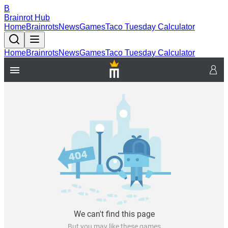
B
Brainrot Hub
Home
Brainrots
News
Games
Taco Tuesday Calculator
Home
Brainrots
News
Games
Taco Tuesday Calculator