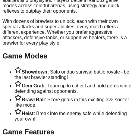
abilities and playstyles. Players battle in various game
modes across colorful arenas, using strategy and quick
reflexes to outplay their opponents.
With dozens of brawlers to unlock, each with their own
special attacks and super abilities, every match offers a
different experience. Whether you prefer aggressive
attackers, defensive tanks, or supportive healers, there is a
brawler for every play style.
Game Modes
Showdown:
Solo or duo survival battle royale - be
the last brawler standing!
Gem Grab:
Team up to collect and hold gems while
defending against opponents.
Brawl Ball:
Score goals in this exciting 3v3 soccer-
like mode.
Heist:
Break into the enemy safe while defending
your own!
Game Features