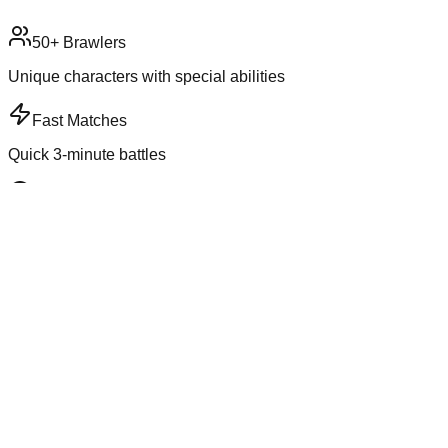
50+ Brawlers
Unique characters with special abilities
Fast Matches
Quick 3-minute battles
5+ Game Modes
Variety of ways to play
Ranked Play
Compete for trophies
Game Information
Genre
Action
Players
3v3 or Solo