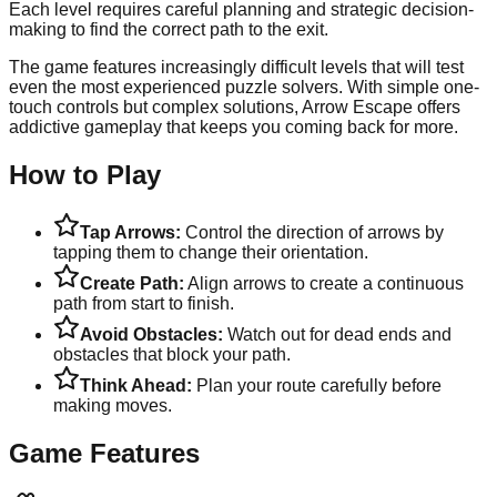
Each level requires careful planning and strategic decision-
making to find the correct path to the exit.
The game features increasingly difficult levels that will test
even the most experienced puzzle solvers. With simple one-
touch controls but complex solutions, Arrow Escape offers
addictive gameplay that keeps you coming back for more.
How to Play
Tap Arrows:
Control the direction of arrows by
tapping them to change their orientation.
Create Path:
Align arrows to create a continuous
path from start to finish.
Avoid Obstacles:
Watch out for dead ends and
obstacles that block your path.
Think Ahead:
Plan your route carefully before
making moves.
Game Features