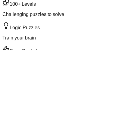
100+ Levels
Challenging puzzles to solve
Logic Puzzles
Train your brain
Easy Controls
Simple one-touch gameplay
Progressive
Difficulty increases
Game Information
Genre
Puzzle
Players
Single Player
Platform