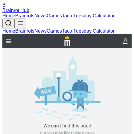
B
Brainrot Hub
Home
Brainrots
News
Games
Taco Tuesday Calculator
Home
Brainrots
News
Games
Taco Tuesday Calculator