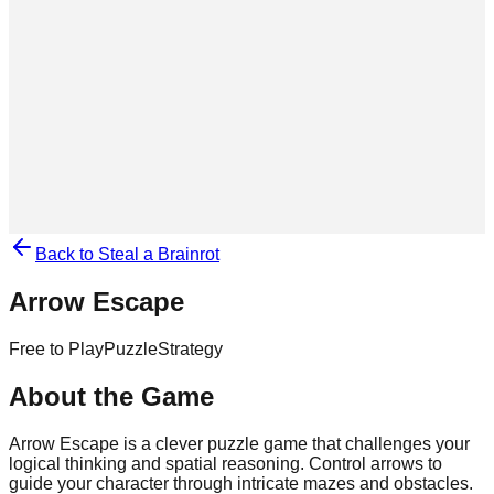
Back to Steal a Brainrot
Arrow Escape
Free to Play
Puzzle
Strategy
About the Game
Arrow Escape is a clever puzzle game that challenges your
logical thinking and spatial reasoning. Control arrows to
guide your character through intricate mazes and obstacles.